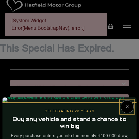
[System Widget
Error(Menu.BootstrapNav): error:]
This Special Has Expired.
[System Widget Error(Menu.Text): error:]
[System Widget Error(Menu.Text): error:]
×
CELEBRATING 28 YEARS
[System Widget Error(Menu.Text): error:]
Buy any vehicle and stand a chance to
win big
[System Widget Error(Menu.Text): error:]
Every purchase enters you into the monthly R100 000 draw,