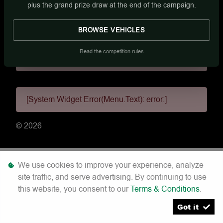
plus the grand prize draw at the end of the campaign.
BROWSE VEHICLES
Read the competition rules
[System Widget Error(Menu.Text): error:]
[System Widget Error(Menu.Text): error:]
©
2026
We use cookies to improve your experience, analyze
site traffic, and serve advertising. By continuing to use
this website, you consent to our
Terms & Conditions
.
Got it