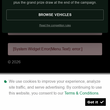
plus the grand prize draw at the end of the campaign.
BROWSE VEHICLES
Read the competition rules
[System Widget Error(Menu.Text): error:]
[System Widget Error(Menu.Text): error:]
©
2026
We use cookies to improve your experience, analyze
site traffic, and serve advertising. By continuing to use
this website, you consent to our
Terms & Conditions
.
Got it