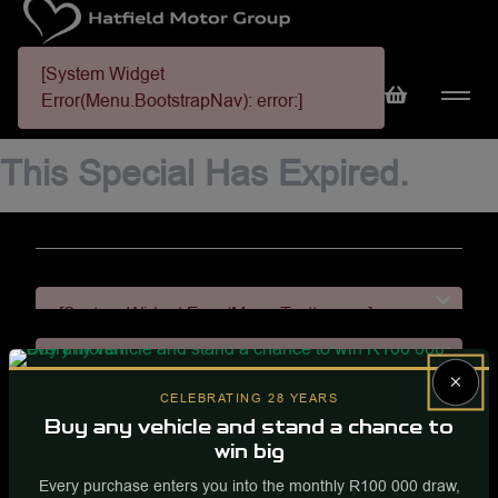
[System Widget
Error(Menu.BootstrapNav): error:]
This Special Has Expired.
[System Widget Error(Menu.Text): error:]
[System Widget Error(Menu.Text): error:]
×
CELEBRATING 28 YEARS
[System Widget Error(Menu.Text): error:]
Buy any vehicle and stand a chance to
win big
[System Widget Error(Menu.Text): error:]
Every purchase enters you into the monthly R100 000 draw,