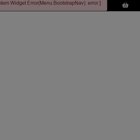
stem Widget Error(Menu.BootstrapNav): error:]