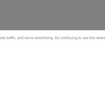
e traffic, and serve advertising. By continuing to use this webs