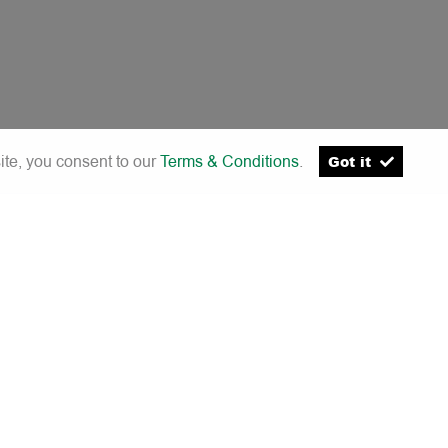
ite, you consent to our
Terms & Conditions
.
Got it