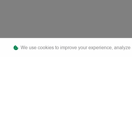
We use cookies to improve your experience, analyze sit