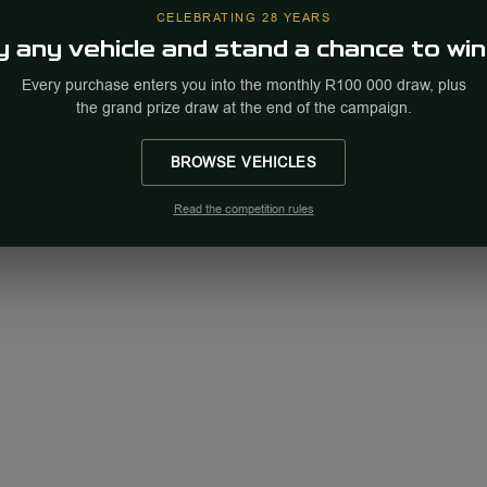
CELEBRATING 28 YEARS
 any vehicle and stand a chance to win
Every purchase enters you into the monthly R100 000 draw, plus
the grand prize draw at the end of the campaign.
BROWSE VEHICLES
Read the competition rules