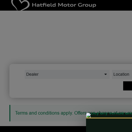
SERVICE
SPECIALS
Experience premium savings with our unbeatable car service 
service offers on this page and select the deal that matches
Dealer
Location
Terms and conditions apply. Offers can change at any given