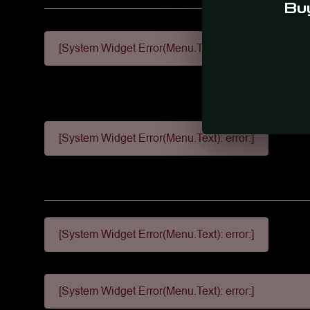
Buy
[System Widget Error(Menu.Text): error:]
[System Widget Error(Menu.Text): error:]
[System Widget Error(Menu.Text): error:]
[System Widget Error(Menu.Text): error:]