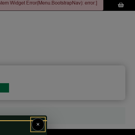
stem Widget Error(Menu.BootstrapNav): error:]
e applicable to a variety of brands. View the latest
nd our service professionals will take care of the rest.
×