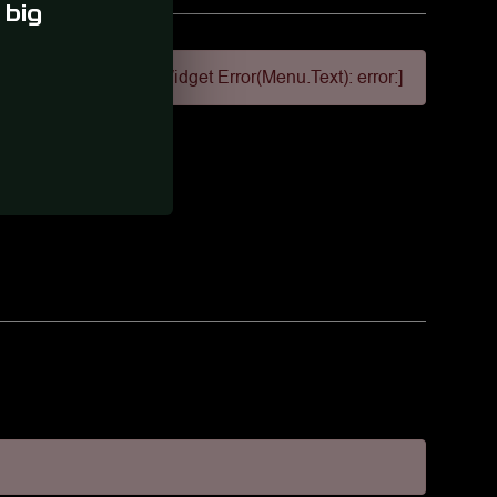
 big
[System Widget Error(Menu.Text): error:]