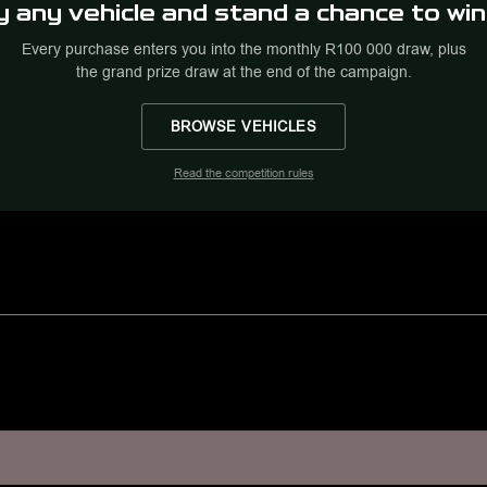
 any vehicle and stand a chance to win
Every purchase enters you into the monthly R100 000 draw, plus
the grand prize draw at the end of the campaign.
[System Widget Error(Menu.Text): error:]
BROWSE VEHICLES
Read the competition rules