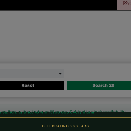
[Sy
offers. We have service specials across our dealerships that ar
 your current car. From there, we encourage you to get in touch a
Reset
Search
29
 time without prior notification. Subject to stock availability.
CELEBRATING 28 YEARS