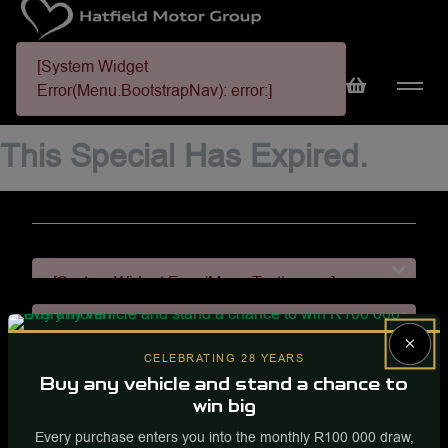
[System Widget
Error(Menu.BootstrapNav): error:]
This Special Has Expired.
[System Widget Error(Menu.Text): error:]
[System Widget Error(Menu.Text): error:]
×
CELEBRATING 28 YEARS
[System Widget Error(Menu.Text): error:]
Buy any vehicle and stand a chance to
win big
[System Widget Error(Menu.Text): error:]
Every purchase enters you into the monthly R100 000 draw,