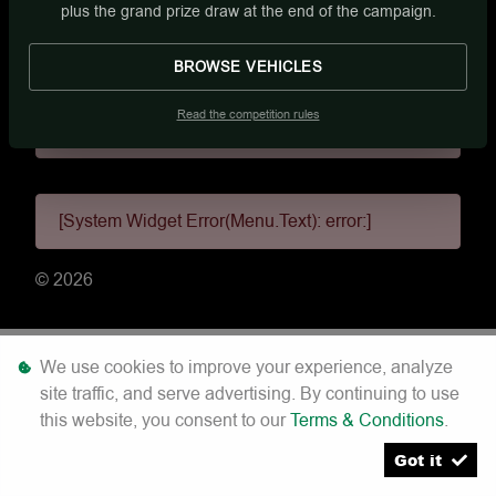
plus the grand prize draw at the end of the campaign.
BROWSE VEHICLES
Read the competition rules
[System Widget Error(Menu.Text): error:]
[System Widget Error(Menu.Text): error:]
©
2026
We use cookies to improve your experience, analyze
site traffic, and serve advertising. By continuing to use
this website, you consent to our
Terms & Conditions
.
Got it