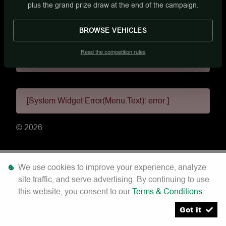
plus the grand prize draw at the end of the campaign.
BROWSE VEHICLES
Read the competition rules
[System Widget Error(Menu.Text): error:]
[System Widget Error(Menu.Text): error:]
©
2026
We use cookies to improve your experience, analyze
site traffic, and serve advertising. By continuing to use
this website, you consent to our
Terms & Conditions
.
Got it