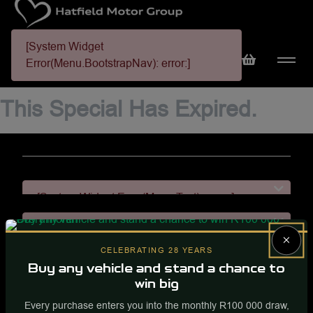
[System Widget
Error(Menu.BootstrapNav): error:]
This Special Has Expired.
[System Widget Error(Menu.Text): error:]
[System Widget Error(Menu.Text): error:]
×
CELEBRATING 28 YEARS
[System Widget Error(Menu.Text): error:]
Buy any vehicle and stand a chance to
win big
[System Widget Error(Menu.Text): error:]
Every purchase enters you into the monthly R100 000 draw,