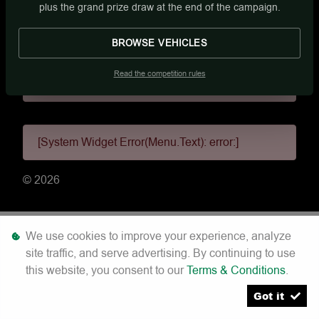
plus the grand prize draw at the end of the campaign.
BROWSE VEHICLES
Read the competition rules
[System Widget Error(Menu.Text): error:]
[System Widget Error(Menu.Text): error:]
©
2026
We use cookies to improve your experience, analyze
site traffic, and serve advertising. By continuing to use
this website, you consent to our
Terms & Conditions
.
Got it