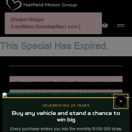
[System Widget
Error(Menu.BootstrapNav): error:]
This Special Has Expired.
[System Widget Error(Menu.Text): error:]
[System Widget Error(Menu.Text): error:]
×
CELEBRATING 28 YEARS
[System Widget Error(Menu.Text): error:]
Buy any vehicle and stand a chance to
win big
[System Widget Error(Menu.Text): error:]
Every purchase enters you into the monthly R100 000 draw,