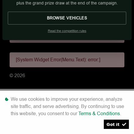
plus the grand prize draw at the end of the campaign.
BROWSE VEHICLES
Read the competition rules
[System Widget Error(Menu.Text): error:]
[System Widget Error(Menu.Text): error:]
©
2026
We use cookies to improve your experience, analyze
site traffic, and serve advertising. By continuing to use
this website, you consent to our
Terms & Conditions
.
Got it