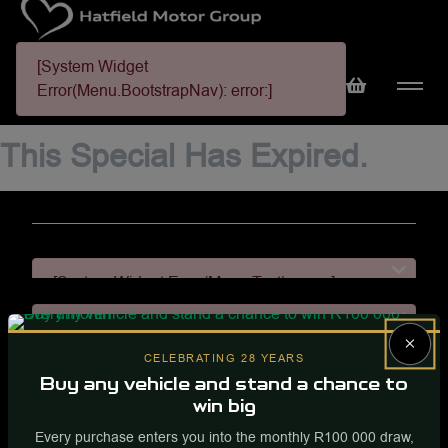
[System Widget
Error(Menu.BootstrapNav): error:]
This Special Has Expired.
[System Widget Error(Menu.Text): error:]
[System Widget Error(Menu.Text): error:]
×
CELEBRATING 28 YEARS
[System Widget Error(Menu.Text): error:]
Buy any vehicle and stand a chance to
win big
[System Widget Error(Menu.Text): error:]
Every purchase enters you into the monthly R100 000 draw,