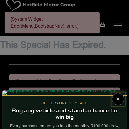
[System Widget
Error(Menu.BootstrapNav): error:]
This Special Has Expired.
[System Widget Error(Menu.Text): error:]
[System Widget Error(Menu.Text): error:]
×
CELEBRATING 28 YEARS
[System Widget Error(Menu.Text): error:]
Buy any vehicle and stand a chance to
win big
[System Widget Error(Menu.Text): error:]
Every purchase enters you into the monthly R100 000 draw,