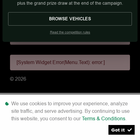
plus the grand prize draw at the end of the campaign.
BROWSE VEHICLES
Read the competition rules
[System Widget Error(Menu.Text): error:]
[System Widget Error(Menu.Text): error:]
©
2026
We use cookies to improve your experience, analyze
site traffic, and serve advertising. By continuing to use
this website, you consent to our
Terms & Conditions
.
Got it