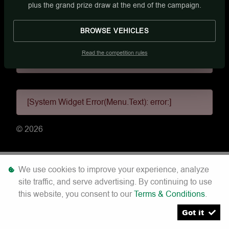
plus the grand prize draw at the end of the campaign.
BROWSE VEHICLES
Read the competition rules
[System Widget Error(Menu.Text): error:]
[System Widget Error(Menu.Text): error:]
©
2026
We use cookies to improve your experience, analyze
site traffic, and serve advertising. By continuing to use
this website, you consent to our
Terms & Conditions
.
Got it