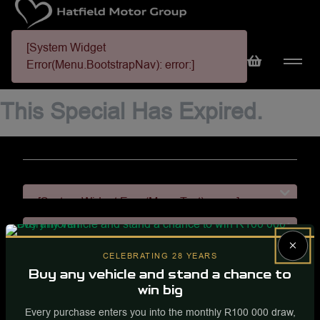
[System Widget
Error(Menu.BootstrapNav): error:]
This Special Has Expired.
[System Widget Error(Menu.Text): error:]
[System Widget Error(Menu.Text): error:]
×
CELEBRATING 28 YEARS
[System Widget Error(Menu.Text): error:]
Buy any vehicle and stand a chance to
win big
[System Widget Error(Menu.Text): error:]
Every purchase enters you into the monthly R100 000 draw,