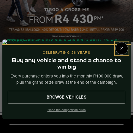
Tiggo 4 Cross ME
×
CELEBRATING 28 YEARS
From R4 430pm
Buy any vehicle and stand a chance to
win big
Terms: 72 | Balloon: 40% | Deposit: 10% | Rate: 9.24% | Retail
Every purchase enters you into the monthly R100 000 draw,
Price: R359 900
plus the grand prize draw at the end of the campaign.
More Info
Enquire
BROWSE VEHICLES
Internal Ref
87690
Read the competition rules