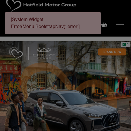
[System Widget
Error(Menu.BootstrapNav): error:]
1