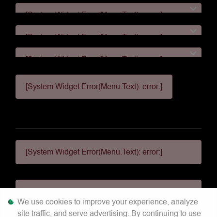
[System Widget Error(Menu.Text): error:]
[System Widget Error(Menu.Text): error:]
[System Widget Error(Menu.Text): error:]
[System Widget Error(Menu.Text): error:]
[System Widget Error(Menu.Text): error:]
[System Widget Error(Menu.Text): error:]
We use cookies to improve your experience, analyze
site traffic, and serve advertising. By continuing to use