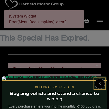
[System Widget
Error(Menu.BootstrapNav): error:]
This Special Has Expired.
[System Widget Error(Menu.Text): error:]
[System Widget Error(Menu.Text): error:]
×
CELEBRATING 28 YEARS
[System Widget Error(Menu.Text): error:]
Buy any vehicle and stand a chance to
win big
[System Widget Error(Menu.Text): error:]
Every purchase enters you into the monthly R100 000 draw,