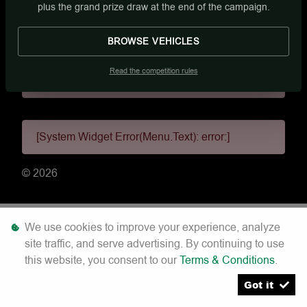
plus the grand prize draw at the end of the campaign.
BROWSE VEHICLES
Read the competition rules
[System Widget Error(Menu.Text): error:]
[System Widget Error(Menu.Text): error:]
©
2026
We use cookies to improve your experience, analyze
site traffic, and serve advertising. By continuing to use
this website, you consent to our
Terms & Conditions
.
Got it