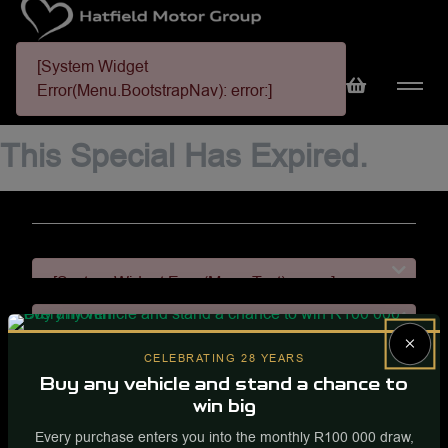
[System Widget
Error(Menu.BootstrapNav): error:]
This Special Has Expired.
[System Widget Error(Menu.Text): error:]
[System Widget Error(Menu.Text): error:]
×
CELEBRATING 28 YEARS
[System Widget Error(Menu.Text): error:]
Buy any vehicle and stand a chance to
win big
[System Widget Error(Menu.Text): error:]
Every purchase enters you into the monthly R100 000 draw,