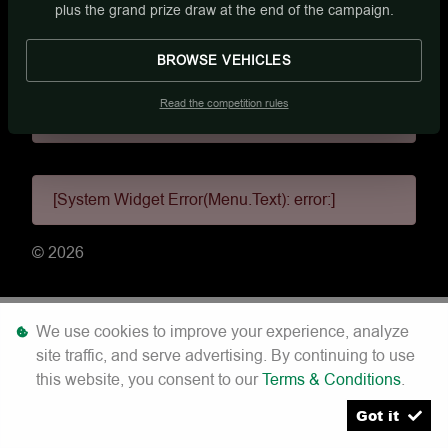
plus the grand prize draw at the end of the campaign.
BROWSE VEHICLES
Read the competition rules
[System Widget Error(Menu.Text): error:]
[System Widget Error(Menu.Text): error:]
©
2026
We use cookies to improve your experience, analyze
site traffic, and serve advertising. By continuing to use
this website, you consent to our
Terms & Conditions
.
Got it