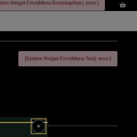
stem Widget Error(Menu.BootstrapNav): error:]
[System Widget Error(Menu.Text): error:]
×