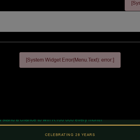
[Sy
[System Widget Error(Menu.Text): error:]
CELEBRATING 28 YEARS