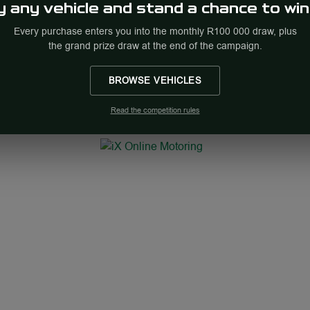
 any vehicle and stand a chance to win
Every purchase enters you into the monthly R100 000 draw, plus
the grand prize draw at the end of the campaign.
BROWSE VEHICLES
Read the competition rules