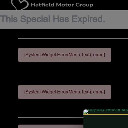
This Special Has Expired.
[System Widget Error(Menu.Text): error:]
[System Widget Error(Menu.Text): error:]