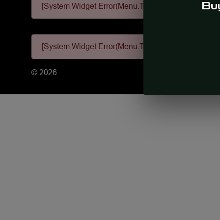
[System Widget Error(Menu.Text): error:]
Buy
[System Widget Error(Menu.Text): error:]
©
2026