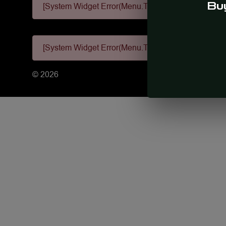
[System Widget Error(Menu.Text): error:]
Buy
[System Widget Error(Menu.Text): error:]
©
2026