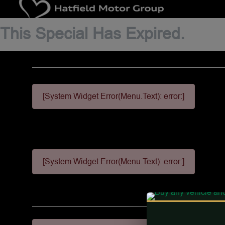
This Special Has Expired.
[System Widget Error(Menu.Text): error:]
[System Widget Error(Menu.Text): error:]