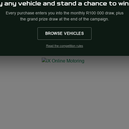
 any vehicle and stand a chance to win
Every purchase enters you into the monthly R100 000 draw, plus
the grand prize draw at the end of the campaign.
BROWSE VEHICLES
Read the competition rules