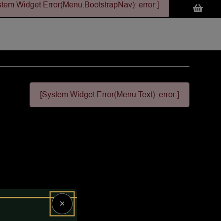
stem Widget Error(Menu.BootstrapNav): error:]
[System Widget Error(Menu.Text): error:]
×