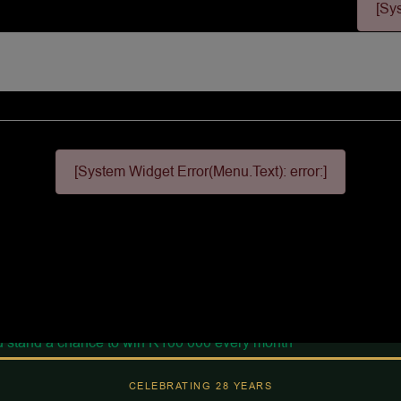
[Sy
[System Widget Error(Menu.Text): error:]
CELEBRATING 28 YEARS