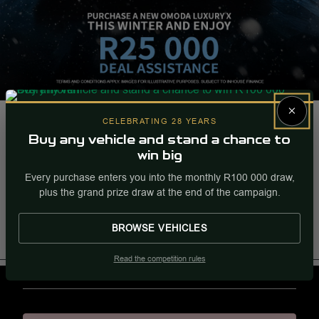
×
Purchase a new Omoda Luxury X
CELEBRATING 28 YEARS
Buy any vehicle and stand a chance to
This Winter and enjoy R25 000 deal assistance. |
win big
Valid from 26 Jun 2026 to 07 Aug 2026
( Expires Today)
Every purchase enters you into the monthly R100 000 draw,
plus the grand prize draw at the end of the campaign.
More Info
Enquire
BROWSE VEHICLES
Internal Ref
94751
Read the competition rules