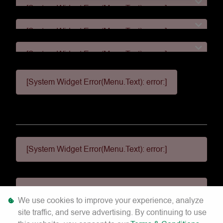
[System Widget Error(Menu.Text): error:]
[System Widget Error(Menu.Text): error:]
[System Widget Error(Menu.Text): error:]
[System Widget Error(Menu.Text): error:]
[System Widget Error(Menu.Text): error:]
[System Widget Error(Menu.Text): error:]
We use cookies to improve your experience, analyze
site traffic, and serve advertising. By continuing to use
©
2026