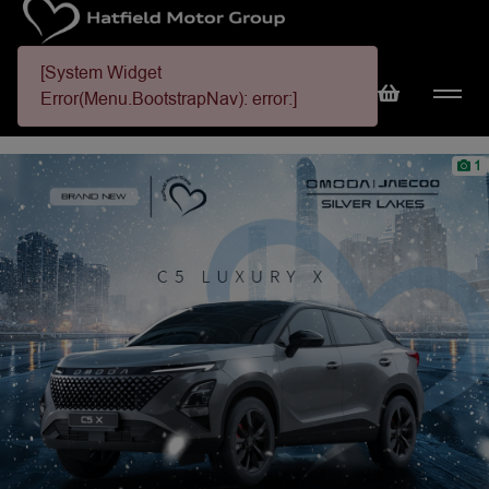
[System Widget
Error(Menu.BootstrapNav): error:]
1