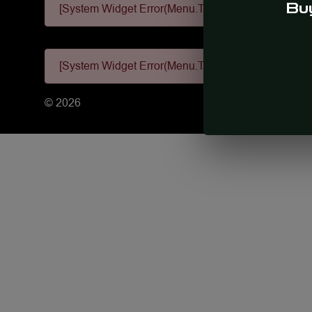
[System Widget Error(Menu.Text): error:]
Buy
[System Widget Error(Menu.Text): error:]
©
2026