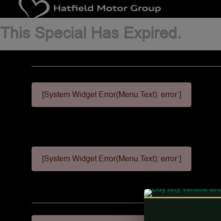
This Special Has Expired.
[System Widget Error(Menu.Text): error:]
[System Widget Error(Menu.Text): error:]