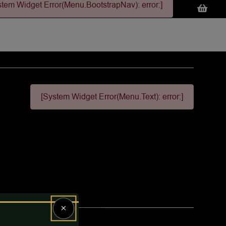
stem Widget Error(Menu.BootstrapNav): error:]
[System Widget Error(Menu.Text): error:]
×