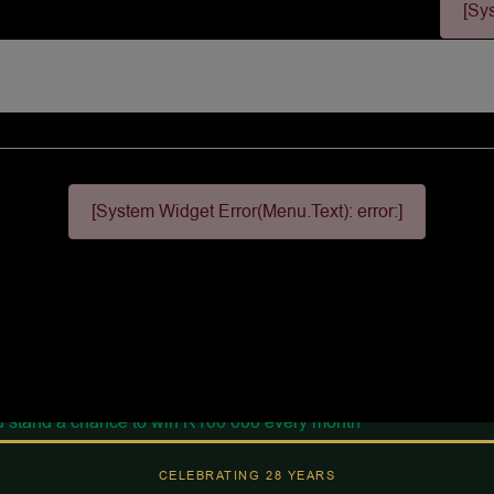
[Sy
[System Widget Error(Menu.Text): error:]
CELEBRATING 28 YEARS