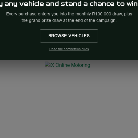
 any vehicle and stand a chance to win
Every purchase enters you into the monthly R100 000 draw, plus
the grand prize draw at the end of the campaign.
BROWSE VEHICLES
Read the competition rules