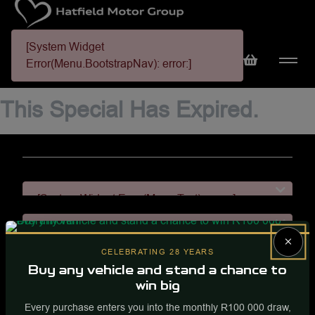
[System Widget
Error(Menu.BootstrapNav): error:]
This Special Has Expired.
[System Widget Error(Menu.Text): error:]
[System Widget Error(Menu.Text): error:]
×
CELEBRATING 28 YEARS
[System Widget Error(Menu.Text): error:]
Buy any vehicle and stand a chance to
win big
[System Widget Error(Menu.Text): error:]
Every purchase enters you into the monthly R100 000 draw,