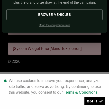
plus the grand prize draw at the end of the campaign.
BROWSE VEHICLES
Read the competition rules
[System Widget Error(Menu.Text): error:]
[System Widget Error(Menu.Text): error:]
©
2026
We use cookies to improve your experience, analyze
site traffic, and serve advertising. By continuing to use
this website, you consent to our
Terms & Conditions
.
Got it