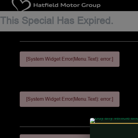
This Special Has Expired.
[System Widget Error(Menu.Text): error:]
[System Widget Error(Menu.Text): error:]