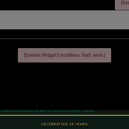
[Sy
[System Widget Error(Menu.Text): error:]
CELEBRATING 28 YEARS