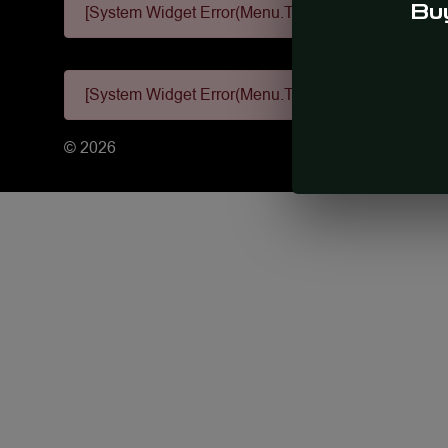
[System Widget Error(Menu.Text): error:]
Buy
[System Widget Error(Menu.Text): error:]
©
2026