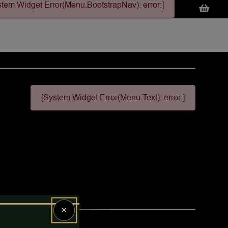
stem Widget Error(Menu.BootstrapNav): error:]
[System Widget Error(Menu.Text): error:]
×