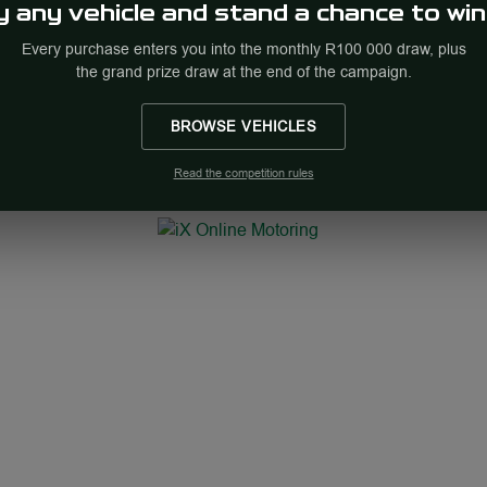
 any vehicle and stand a chance to win
Every purchase enters you into the monthly R100 000 draw, plus
the grand prize draw at the end of the campaign.
BROWSE VEHICLES
Read the competition rules