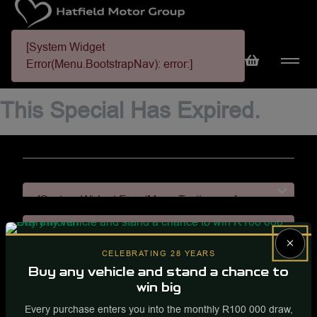
[System Widget
Error(Menu.BootstrapNav): error:]
This Special Has Expired.
[System Widget Error(Menu.Text): error:]
[System Widget Error(Menu.Text): error:]
×
CELEBRATING 28 YEARS
[System Widget Error(Menu.Text): error:]
Buy any vehicle and stand a chance to
win big
[System Widget Error(Menu.Text): error:]
Every purchase enters you into the monthly R100 000 draw,