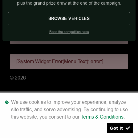
plus the grand prize draw at the end of the campaign.
BROWSE VEHICLES
Read the competition rules
[System Widget Error(Menu.Text): error:]
[System Widget Error(Menu.Text): error:]
©
2026
We use cookies to improve your experience, analyze
site traffic, and serve advertising. By continuing to use
this website, you consent to our
Terms & Conditions
.
Got it