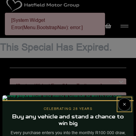
[System Widget
Error(Menu.BootstrapNav): error:]
This Special Has Expired.
[System Widget Error(Menu.Text): error:]
[System Widget Error(Menu.Text): error:]
×
CELEBRATING 28 YEARS
[System Widget Error(Menu.Text): error:]
Buy any vehicle and stand a chance to
win big
[System Widget Error(Menu.Text): error:]
Every purchase enters you into the monthly R100 000 draw,