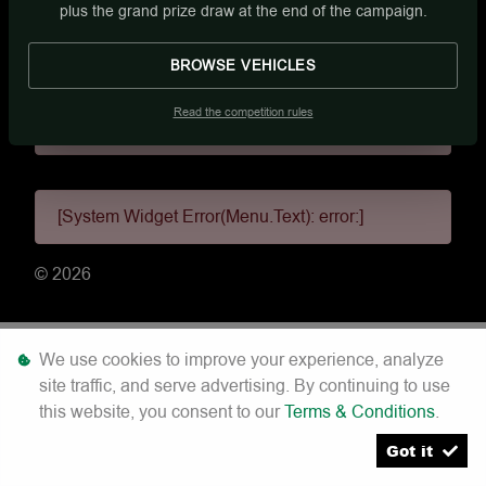
plus the grand prize draw at the end of the campaign.
BROWSE VEHICLES
Read the competition rules
[System Widget Error(Menu.Text): error:]
[System Widget Error(Menu.Text): error:]
©
2026
We use cookies to improve your experience, analyze
site traffic, and serve advertising. By continuing to use
this website, you consent to our
Terms & Conditions
.
Got it