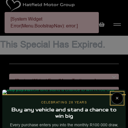
[System Widget
Error(Menu.BootstrapNav): error:]
This Special Has Expired.
[System Widget Error(Menu.Text): error:]
[System Widget Error(Menu.Text): error:]
×
CELEBRATING 28 YEARS
[System Widget Error(Menu.Text): error:]
Buy any vehicle and stand a chance to
win big
[System Widget Error(Menu.Text): error:]
Every purchase enters you into the monthly R100 000 draw,