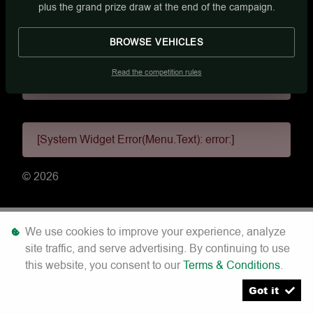
plus the grand prize draw at the end of the campaign.
BROWSE VEHICLES
Read the competition rules
[System Widget Error(Menu.Text): error:]
[System Widget Error(Menu.Text): error:]
©
2026
We use cookies to improve your experience, analyze
site traffic, and serve advertising. By continuing to use
this website, you consent to our
Terms & Conditions
.
Got it