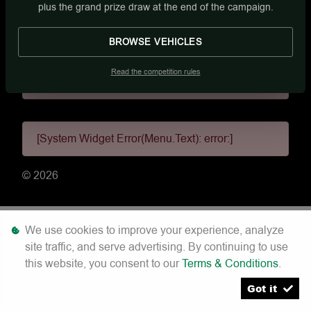
plus the grand prize draw at the end of the campaign.
BROWSE VEHICLES
Read the competition rules
[System Widget Error(Menu.Text): error:]
[System Widget Error(Menu.Text): error:]
©
2026
We use cookies to improve your experience, analyze
site traffic, and serve advertising. By continuing to use
this website, you consent to our
Terms & Conditions
.
Got it