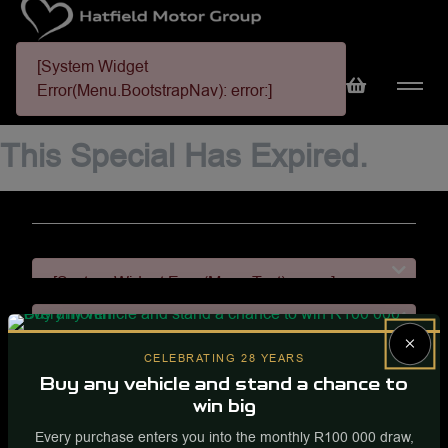
[System Widget
Error(Menu.BootstrapNav): error:]
This Special Has Expired.
[System Widget Error(Menu.Text): error:]
[System Widget Error(Menu.Text): error:]
×
CELEBRATING 28 YEARS
[System Widget Error(Menu.Text): error:]
Buy any vehicle and stand a chance to
win big
[System Widget Error(Menu.Text): error:]
Every purchase enters you into the monthly R100 000 draw,