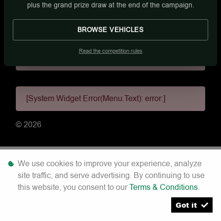
plus the grand prize draw at the end of the campaign.
BROWSE VEHICLES
Read the competition rules
[System Widget Error(Menu.Text): error:]
[System Widget Error(Menu.Text): error:]
©
2026
We use cookies to improve your experience, analyze
site traffic, and serve advertising. By continuing to use
this website, you consent to our
Terms & Conditions
.
Got it