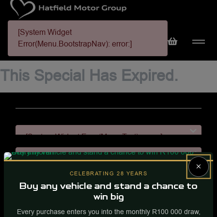
[System Widget
Error(Menu.BootstrapNav): error:]
This Special Has Expired.
[System Widget Error(Menu.Text): error:]
[System Widget Error(Menu.Text): error:]
×
CELEBRATING 28 YEARS
[System Widget Error(Menu.Text): error:]
Buy any vehicle and stand a chance to
win big
[System Widget Error(Menu.Text): error:]
Every purchase enters you into the monthly R100 000 draw,