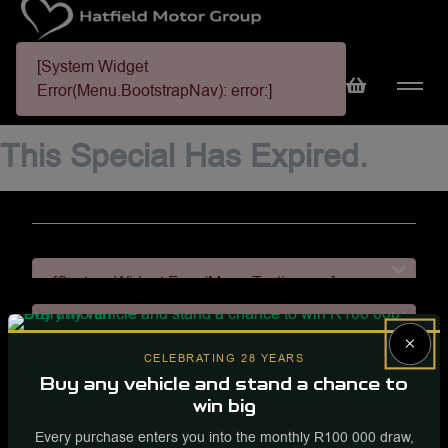
[System Widget
Error(Menu.BootstrapNav): error:]
This Special Has Expired.
[System Widget Error(Menu.Text): error:]
[System Widget Error(Menu.Text): error:]
×
CELEBRATING 28 YEARS
[System Widget Error(Menu.Text): error:]
Buy any vehicle and stand a chance to
win big
[System Widget Error(Menu.Text): error:]
Every purchase enters you into the monthly R100 000 draw,