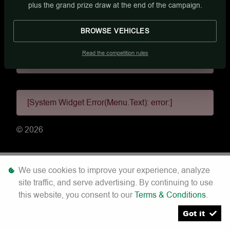
plus the grand prize draw at the end of the campaign.
BROWSE VEHICLES
Read the competition rules
[System Widget Error(Menu.Text): error:]
[System Widget Error(Menu.Text): error:]
©
2026
We use cookies to improve your experience, analyze
site traffic, and serve advertising. By continuing to use
this website, you consent to our
Terms & Conditions
.
Got it