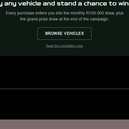
 any vehicle and stand a chance to win
Every purchase enters you into the monthly R100 000 draw, plus
the grand prize draw at the end of the campaign.
[System Widget Error(Menu.Text): error:]
BROWSE VEHICLES
Read the competition rules