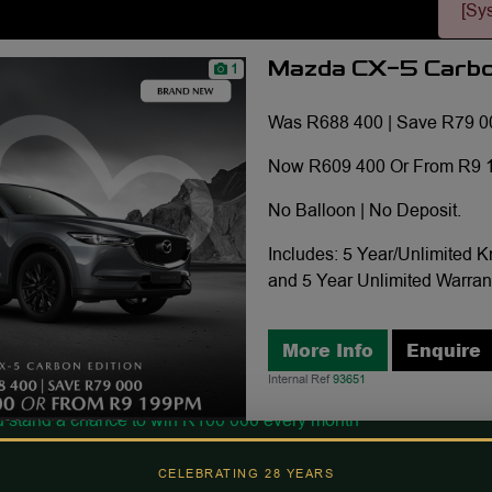
[Sy
1
Mazda CX-5 Carbo
Was R688 400 | Save R79 0
Now R609 400 Or From R9 
No Balloon | No Deposit.
Includes: 5 Year/Unlimited 
and 5 Year Unlimited Warran
More Info
Enquire
Internal Ref
93651
CELEBRATING 28 YEARS