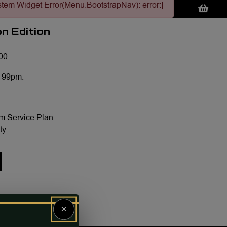
stem Widget Error(Menu.BootstrapNav): error:]
n Edition
00.
199pm.
Km Service Plan
ty.
×