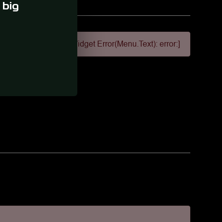
 big
[System Widget Error(Menu.Text): error:]