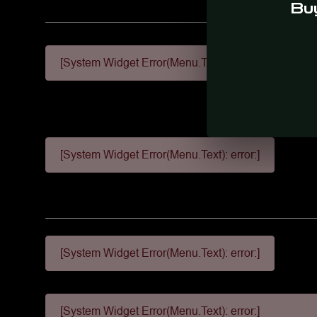
Buy
[System Widget Error(Menu.Text): error:]
[System Widget Error(Menu.Text): error:]
[System Widget Error(Menu.Text): error:]
[System Widget Error(Menu.Text): error:]