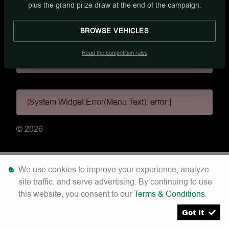
plus the grand prize draw at the end of the campaign.
BROWSE VEHICLES
Read the competition rules
[System Widget Error(Menu.Text): error:]
[System Widget Error(Menu.Text): error:]
©
2026
We use cookies to improve your experience, analyze
site traffic, and serve advertising. By continuing to use
this website, you consent to our
Terms & Conditions
.
Got it