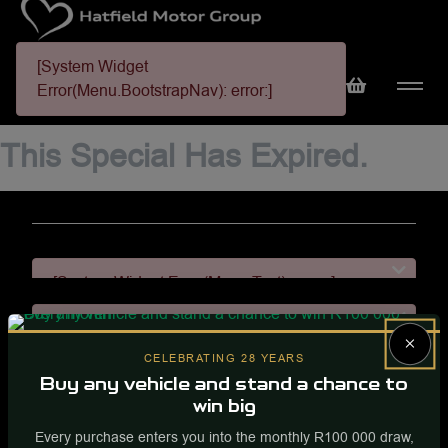
[System Widget
Error(Menu.BootstrapNav): error:]
This Special Has Expired.
[System Widget Error(Menu.Text): error:]
[System Widget Error(Menu.Text): error:]
×
CELEBRATING 28 YEARS
[System Widget Error(Menu.Text): error:]
Buy any vehicle and stand a chance to
win big
[System Widget Error(Menu.Text): error:]
Every purchase enters you into the monthly R100 000 draw,