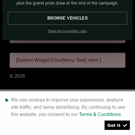
plus the grand prize draw at the end of the campaign.
BROWSE VEHICLES
Read the competition rules
[System Widget Error(Menu.Text): error:]
[System Widget Error(Menu.Text): error:]
©
2026
We use cookies to improve your experience, analyze
site traffic, and serve advertising. By continuing to use
this website, you consent to our
Terms & Conditions
.
Got it