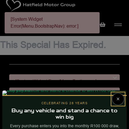
[System Widget
Error(Menu.BootstrapNav): error:]
This Special Has Expired.
[System Widget Error(Menu.Text): error:]
[System Widget Error(Menu.Text): error:]
×
CELEBRATING 28 YEARS
[System Widget Error(Menu.Text): error:]
Buy any vehicle and stand a chance to
win big
[System Widget Error(Menu.Text): error:]
Every purchase enters you into the monthly R100 000 draw,