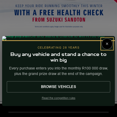
Keep your ride running smoothly this
×
winter
CELEBRATING 28 YEARS
Buy any vehicle and stand a chance to
With a free health check from Suzuki Sandton.
win big
Every purchase enters you into the monthly R100 000 draw,
Valid from 08 Jun 2026 to 07 Aug 2026
(1 day left)
plus the grand prize draw at the end of the campaign.
More Info
Enquire
BROWSE VEHICLES
Internal Ref
94127
Read the competition rules