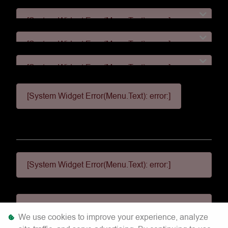
[System Widget Error(Menu.Text): error:]
[System Widget Error(Menu.Text): error:]
[System Widget Error(Menu.Text): error:]
[System Widget Error(Menu.Text): error:]
[System Widget Error(Menu.Text): error:]
[System Widget Error(Menu.Text): error:]
We use cookies to improve your experience, analyze