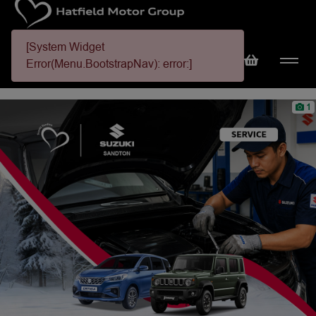
[System Widget
Error(Menu.BootstrapNav): error:]
1