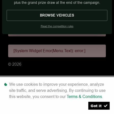
plus the grand prize draw at the end of the campaign.
BROWSE VEHICLES
Read the competition rules
[System Widget Error(Menu.Text): error:]
[System Widget Error(Menu.Text): error:]
©
2026
We use cookies to improve your experience, analyze
site traffic, and serve advertising. By continuing to use
this website, you consent to our
Terms & Conditions
.
Got it