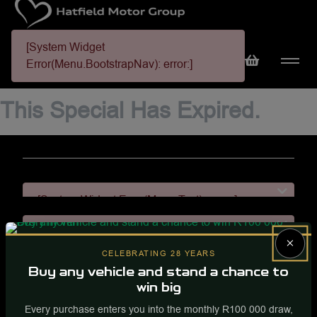
[System Widget
Error(Menu.BootstrapNav): error:]
This Special Has Expired.
[System Widget Error(Menu.Text): error:]
[System Widget Error(Menu.Text): error:]
×
CELEBRATING 28 YEARS
[System Widget Error(Menu.Text): error:]
Buy any vehicle and stand a chance to
win big
[System Widget Error(Menu.Text): error:]
Every purchase enters you into the monthly R100 000 draw,