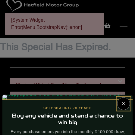
[System Widget
Error(Menu.BootstrapNav): error:]
This Special Has Expired.
[System Widget Error(Menu.Text): error:]
[System Widget Error(Menu.Text): error:]
×
CELEBRATING 28 YEARS
[System Widget Error(Menu.Text): error:]
Buy any vehicle and stand a chance to
win big
[System Widget Error(Menu.Text): error:]
Every purchase enters you into the monthly R100 000 draw,