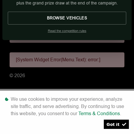
plus the grand prize draw at the end of the campaign.
BROWSE VEHICLES
Read the competition rules
[System Widget Error(Menu.Text): error:]
[System Widget Error(Menu.Text): error:]
©
2026
We use cookies to improve your experience, analyze
site traffic, and serve advertising. By continuing to use
this website, you consent to our
Terms & Conditions
.
Got it