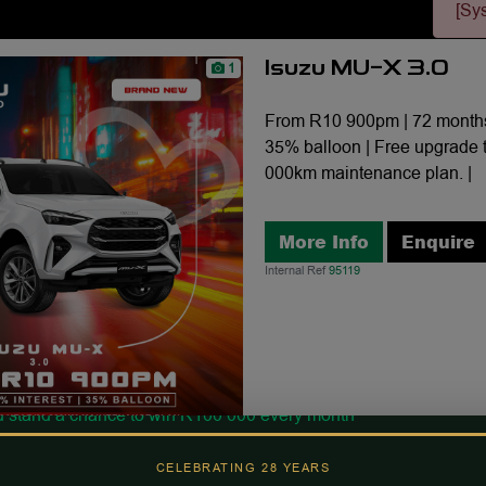
[Sy
1
Isuzu MU-X 3.0
From R10 900pm | 72 months 
35% balloon | Free upgrade t
000km maintenance plan. |
More Info
Enquire
Internal Ref
95119
CELEBRATING 28 YEARS