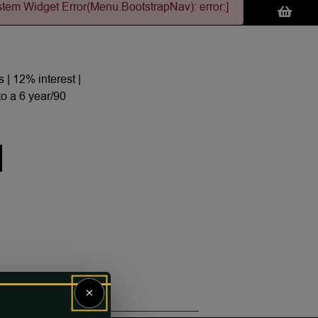
stem Widget Error(Menu.BootstrapNav): error:]
| 12% interest |
o a 6 year/90
×