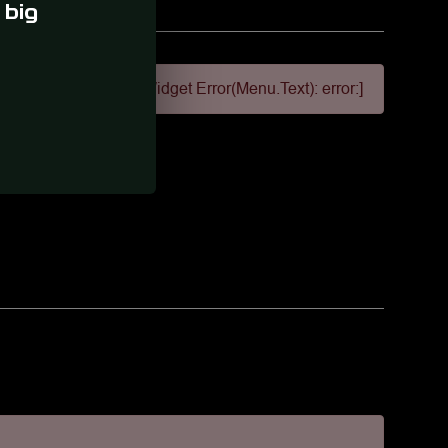
 big
[System Widget Error(Menu.Text): error:]