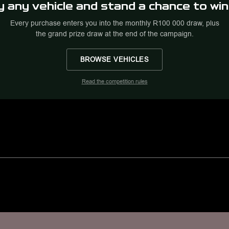
 any vehicle and stand a chance to win
Every purchase enters you into the monthly R100 000 draw, plus
the grand prize draw at the end of the campaign.
[System Widget Error(Menu.Text): error:]
BROWSE VEHICLES
Read the competition rules