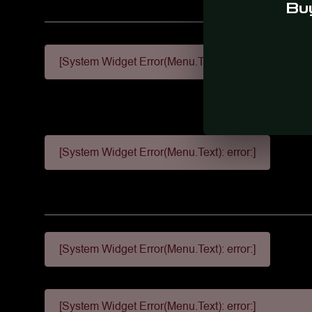
Buy
[System Widget Error(Menu.Text): error:]
[System Widget Error(Menu.Text): error:]
[System Widget Error(Menu.Text): error:]
[System Widget Error(Menu.Text): error:]