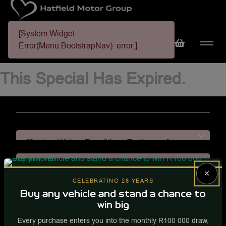
[System Widget
Error(Menu.BootstrapNav): error:]
This Special Has Expired.
[System Widget Error(Menu.Text): error:]
[System Widget Error(Menu.Text): error:]
×
CELEBRATING 28 YEARS
[System Widget Error(Menu.Text): error:]
Buy any vehicle and stand a chance to
win big
[System Widget Error(Menu.Text): error:]
Every purchase enters you into the monthly R100 000 draw,