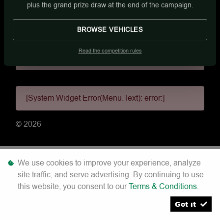
plus the grand prize draw at the end of the campaign.
BROWSE VEHICLES
Read the competition rules
[System Widget Error(Menu.Text): error:]
[System Widget Error(Menu.Text): error:]
©
2026
We use cookies to improve your experience, analyze
site traffic, and serve advertising. By continuing to use
this website, you consent to our
Terms & Conditions
.
Got it