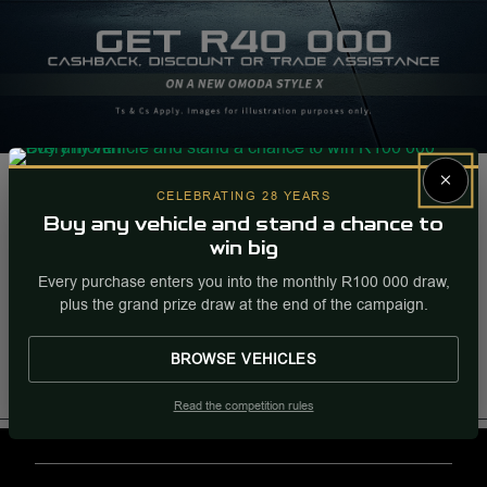
Get R40 000
×
CELEBRATING 28 YEARS
Cashback, Discount Or Trade Assistance | On a New Omoda
Buy any vehicle and stand a chance to
Street+ Or Style X.
win big
Every purchase enters you into the monthly R100 000 draw,
Valid from 11 Mar 2026 to 07 Aug 2026
(1 day left)
plus the grand prize draw at the end of the campaign.
More Info
Enquire
BROWSE VEHICLES
Internal Ref
89944
Read the competition rules