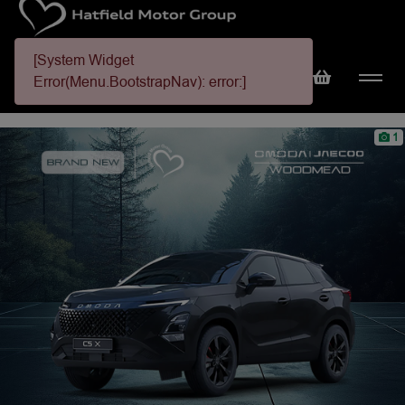
[System Widget
Error(Menu.BootstrapNav): error:]
1