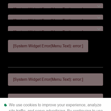
[System Widget Error(Menu.Text): error:]
[System Widget Error(Menu.Text): error:]
[System Widget Error(Menu.Text): error:]
[System Widget Error(Menu.Text): error:]
[System Widget Error(Menu.Text): error:]
[System Widget Error(Menu.Text): error:]
We use cookies to improve your experience, analyze
site traffic, and serve advertising. By continuing to use