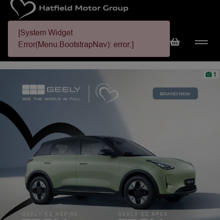
[System Widget
Error(Menu.BootstrapNav): error:]
1