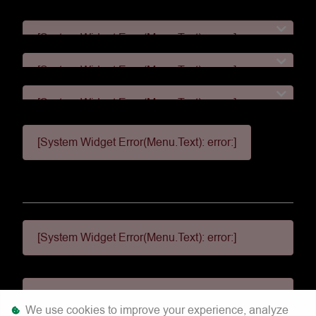
[System Widget Error(Menu.Text): error:]
[System Widget Error(Menu.Text): error:]
[System Widget Error(Menu.Text): error:]
[System Widget Error(Menu.Text): error:]
[System Widget Error(Menu.Text): error:]
[System Widget Error(Menu.Text): error:]
We use cookies to improve your experience, analyze