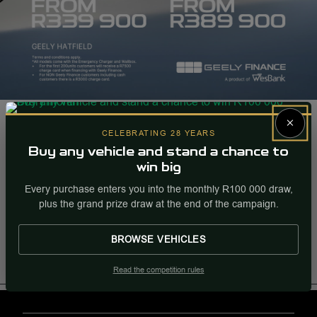
Geely E2 Aspire
×
CELEBRATING 28 YEARS
From R339 900 |
Buy any vehicle and stand a chance to
Geely E2 Apex | From R389 900 |
win big
Every purchase enters you into the monthly R100 000 draw,
Valid from 16 Apr 2026 to 15 Aug 2026
(7 days left)
plus the grand prize draw at the end of the campaign.
BROWSE VEHICLES
More Info
Enquire
Internal Ref
91563
Read the competition rules