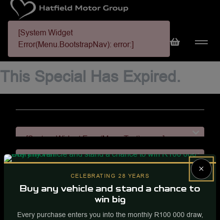
[System Widget
Error(Menu.BootstrapNav): error:]
This Special Has Expired.
[System Widget Error(Menu.Text): error:]
[System Widget Error(Menu.Text): error:]
×
CELEBRATING 28 YEARS
[System Widget Error(Menu.Text): error:]
Buy any vehicle and stand a chance to
win big
[System Widget Error(Menu.Text): error:]
Every purchase enters you into the monthly R100 000 draw,