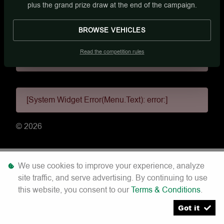
plus the grand prize draw at the end of the campaign.
BROWSE VEHICLES
Read the competition rules
[System Widget Error(Menu.Text): error:]
[System Widget Error(Menu.Text): error:]
©
2026
We use cookies to improve your experience, analyze
site traffic, and serve advertising. By continuing to use
this website, you consent to our
Terms & Conditions
.
Got it