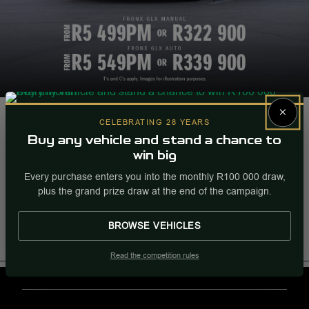
Fronx GLX Manual
×
CELEBRATING 28 YEARS
From R5 499PM Or R322 900. |
Buy any vehicle and stand a chance to
win big
Fronx GLX Auto. |
Every purchase enters you into the monthly R100 000 draw,
From R5 549PM Or R339 900.
plus the grand prize draw at the end of the campaign.
More Info
Enquire
BROWSE VEHICLES
Internal Ref
94500
Read the competition rules