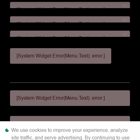
[System Widget Error(Menu.Text): error:]
[System Widget Error(Menu.Text): error:]
[System Widget Error(Menu.Text): error:]
[System Widget Error(Menu.Text): error:]
[System Widget Error(Menu.Text): error:]
[System Widget Error(Menu.Text): error:]
We use cookies to improve your experience, analyze
site traffic, and serve advertising. By continuing to use