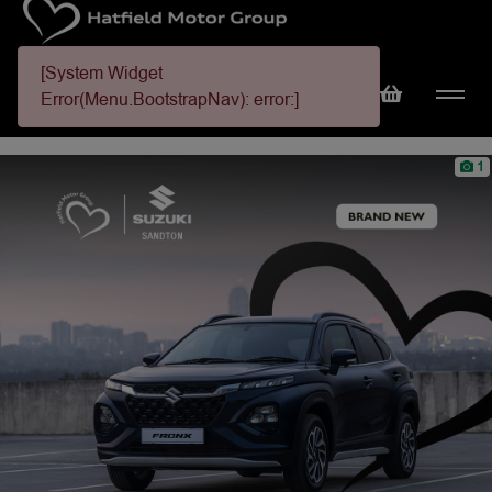
[System Widget
Error(Menu.BootstrapNav): error:]
1