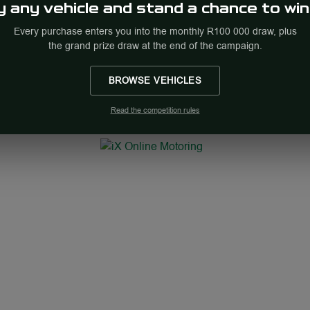
 any vehicle and stand a chance to win
Every purchase enters you into the monthly R100 000 draw, plus
the grand prize draw at the end of the campaign.
BROWSE VEHICLES
Read the competition rules