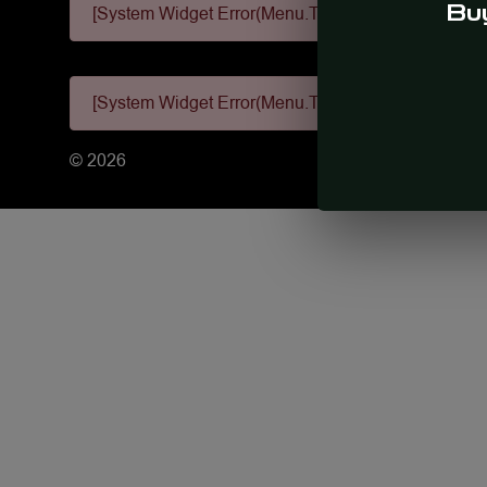
[System Widget Error(Menu.Text): error:]
Buy
[System Widget Error(Menu.Text): error:]
©
2026