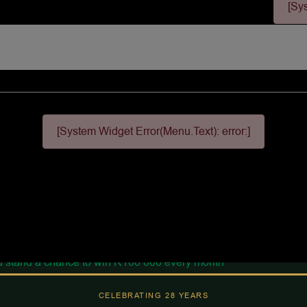
[Sy
[System Widget Error(Menu.Text): error:]
CELEBRATING 28 YEARS