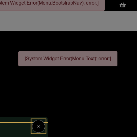
stem Widget Error(Menu.BootstrapNav): error:]
[System Widget Error(Menu.Text): error:]
×