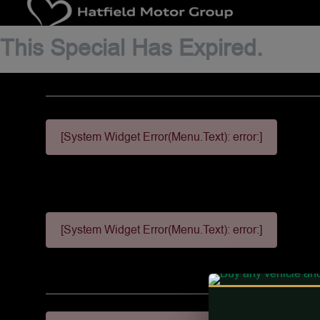
This Special Has Expired.
[System Widget Error(Menu.Text): error:]
[System Widget Error(Menu.Text): error:]