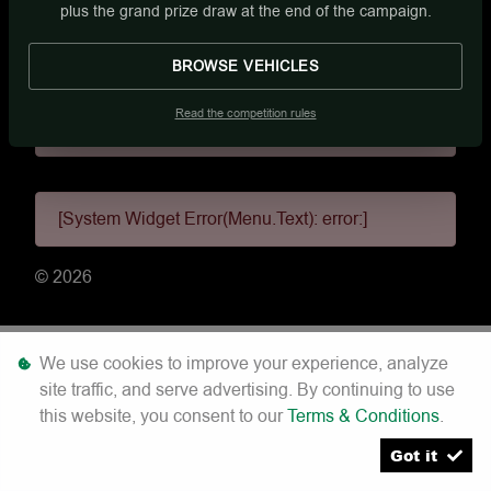
plus the grand prize draw at the end of the campaign.
BROWSE VEHICLES
Read the competition rules
[System Widget Error(Menu.Text): error:]
[System Widget Error(Menu.Text): error:]
©
2026
We use cookies to improve your experience, analyze
site traffic, and serve advertising. By continuing to use
this website, you consent to our
Terms & Conditions
.
Got it