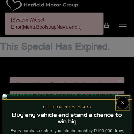
[System Widget
Error(Menu.BootstrapNav): error:]
This Special Has Expired.
[System Widget Error(Menu.Text): error:]
[System Widget Error(Menu.Text): error:]
×
CELEBRATING 28 YEARS
[System Widget Error(Menu.Text): error:]
Buy any vehicle and stand a chance to
win big
[System Widget Error(Menu.Text): error:]
Every purchase enters you into the monthly R100 000 draw,