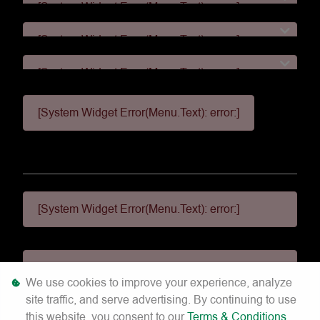
[System Widget Error(Menu.Text): error:]
[System Widget Error(Menu.Text): error:]
[System Widget Error(Menu.Text): error:]
[System Widget Error(Menu.Text): error:]
[System Widget Error(Menu.Text): error:]
[System Widget Error(Menu.Text): error:]
We use cookies to improve your experience, analyze
site traffic, and serve advertising. By continuing to use
©
2026
this website, you consent to our
Terms & Conditions
.