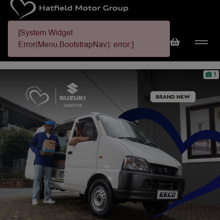
[System Widget
Error(Menu.BootstrapNav): error:]
1