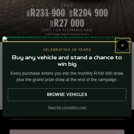
×
Eeco
CELEBRATING 28 YEARS
Buy any vehicle and stand a chance to
Was R231 900 | Now R204 900 | Save R27 000. |
win big
Cost+ 2% Clearance sale.
Every purchase enters you into the monthly R100 000 draw,
plus the grand prize draw at the end of the campaign.
More Info
Enquire
BROWSE VEHICLES
Internal Ref
94506
Read the competition rules