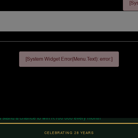
[Sy
[System Widget Error(Menu.Text): error:]
CELEBRATING 28 YEARS