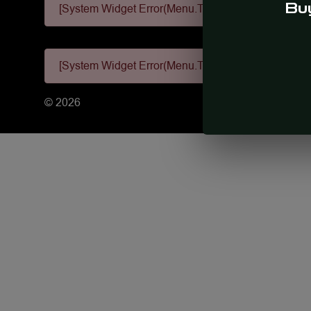
[System Widget Error(Menu.Text): error:]
Buy
[System Widget Error(Menu.Text): error:]
©
2026