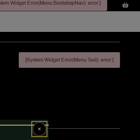
stem Widget Error(Menu.BootstrapNav): error:]
[System Widget Error(Menu.Text): error:]
×