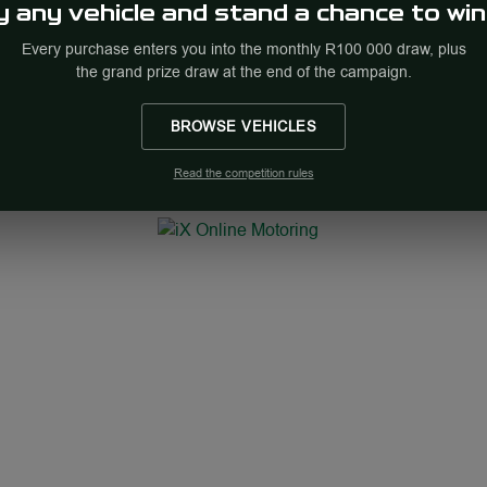
 any vehicle and stand a chance to win
Every purchase enters you into the monthly R100 000 draw, plus
the grand prize draw at the end of the campaign.
BROWSE VEHICLES
Read the competition rules