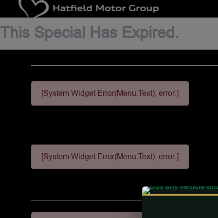
This Special Has Expired.
[System Widget Error(Menu.Text): error:]
[System Widget Error(Menu.Text): error:]