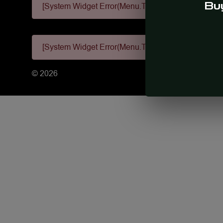
[System Widget Error(Menu.Text): error:]
Buy
[System Widget Error(Menu.Text): error:]
©
2026