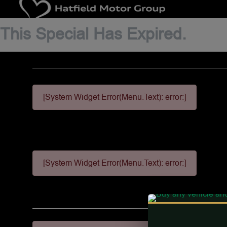
This Special Has Expired.
[System Widget Error(Menu.Text): error:]
[System Widget Error(Menu.Text): error:]