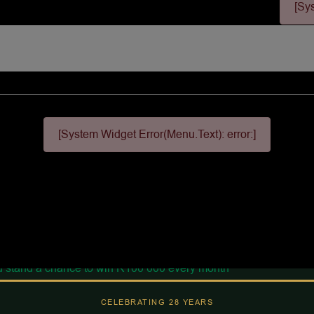
[Sy
[System Widget Error(Menu.Text): error:]
CELEBRATING 28 YEARS