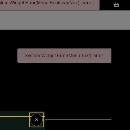
stem Widget Error(Menu.BootstrapNav): error:]
[System Widget Error(Menu.Text): error:]
×