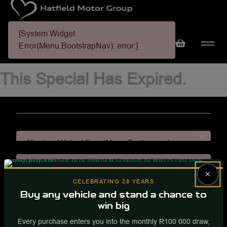
[System Widget
Error(Menu.BootstrapNav): error:]
This Special Has Expired.
[System Widget Error(Menu.Text): error:]
[System Widget Error(Menu.Text): error:]
×
CELEBRATING 28 YEARS
[System Widget Error(Menu.Text): error:]
Buy any vehicle and stand a chance to
win big
[System Widget Error(Menu.Text): error:]
Every purchase enters you into the monthly R100 000 draw,