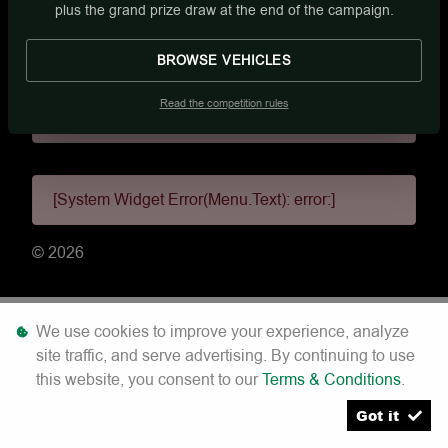
plus the grand prize draw at the end of the campaign.
BROWSE VEHICLES
Read the competition rules
[System Widget Error(Menu.Text): error:]
[System Widget Error(Menu.Text): error:]
©
2026
We use cookies to improve your experience, analyze
site traffic, and serve advertising. By continuing to use
this website, you consent to our
Terms & Conditions
.
Got it