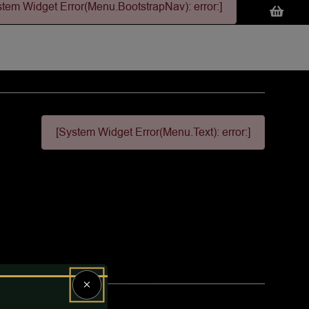
stem Widget Error(Menu.BootstrapNav): error:]
[System Widget Error(Menu.Text): error:]
×