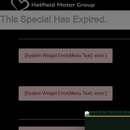
This Special Has Expired.
[System Widget Error(Menu.Text): error:]
[System Widget Error(Menu.Text): error:]