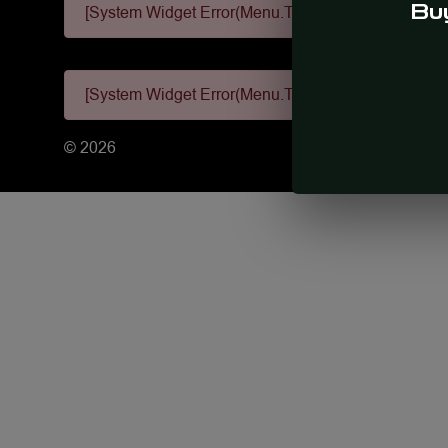
[System Widget Error(Menu.Text): error:]
Buy
[System Widget Error(Menu.Text): error:]
©
2026