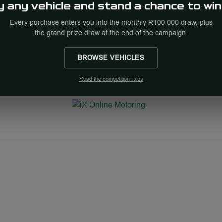
 any vehicle and stand a chance to win
Every purchase enters you into the monthly R100 000 draw, plus
the grand prize draw at the end of the campaign.
BROWSE VEHICLES
Read the competition rules