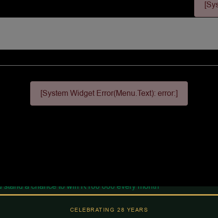
[Sy
[System Widget Error(Menu.Text): error:]
CELEBRATING 28 YEARS