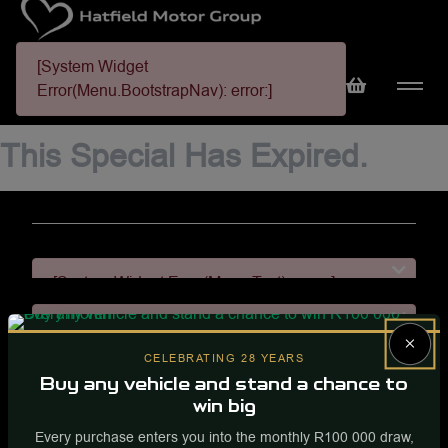
[System Widget
Error(Menu.BootstrapNav): error:]
This Special Has Expired.
[System Widget Error(Menu.Text): error:]
[System Widget Error(Menu.Text): error:]
×
CELEBRATING 28 YEARS
[System Widget Error(Menu.Text): error:]
Buy any vehicle and stand a chance to
win big
[System Widget Error(Menu.Text): error:]
Every purchase enters you into the monthly R100 000 draw,