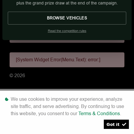
plus the grand prize draw at the end of the campaign.
BROWSE VEHICLES
Read the competition rules
[System Widget Error(Menu.Text): error:]
[System Widget Error(Menu.Text): error:]
©
2026
We use cookies to improve your experience, analyze
site traffic, and serve advertising. By continuing to use
this website, you consent to our
Terms & Conditions
.
Got it