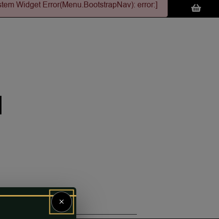
stem Widget Error(Menu.BootstrapNav): error:]
×