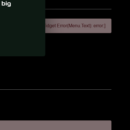
 big
[System Widget Error(Menu.Text): error:]