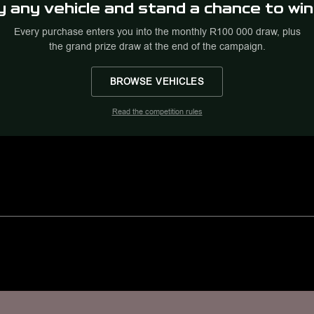
 any vehicle and stand a chance to win
Every purchase enters you into the monthly R100 000 draw, plus
the grand prize draw at the end of the campaign.
[System Widget Error(Menu.Text): error:]
BROWSE VEHICLES
Read the competition rules