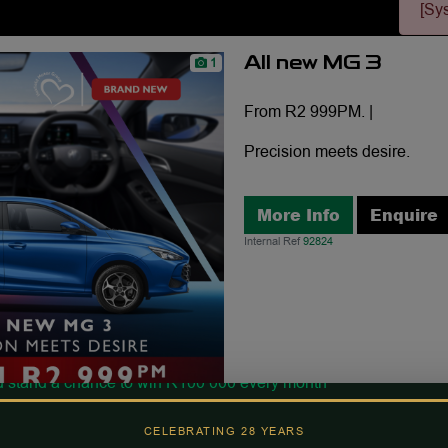
[Sy
1
All new MG 3
From R2 999PM. |
Precision meets desire.
More Info
Enquire
Internal Ref
92824
CELEBRATING 28 YEARS