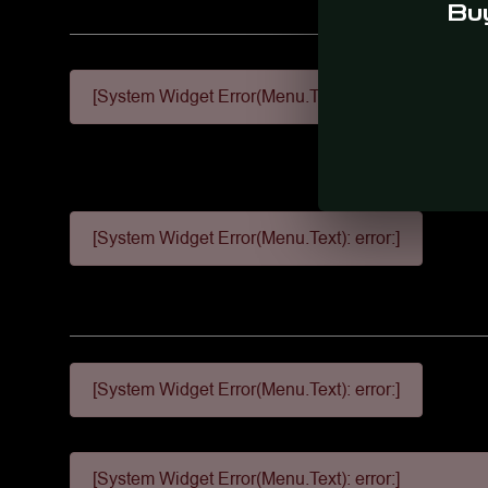
Buy
[System Widget Error(Menu.Text): error:]
[System Widget Error(Menu.Text): error:]
[System Widget Error(Menu.Text): error:]
[System Widget Error(Menu.Text): error:]