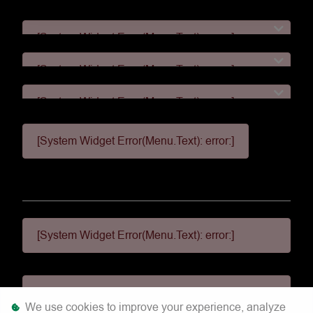
[System Widget Error(Menu.Text): error:]
[System Widget Error(Menu.Text): error:]
[System Widget Error(Menu.Text): error:]
[System Widget Error(Menu.Text): error:]
[System Widget Error(Menu.Text): error:]
[System Widget Error(Menu.Text): error:]
We use cookies to improve your experience, analyze