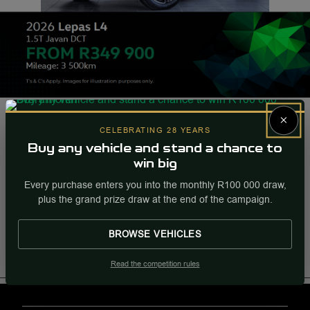
2026 Lepas L4 1.5T Javan DCT
×
CELEBRATING 28 YEARS
From R349 900. |
Buy any vehicle and stand a chance to
Mileage: 3 500km. |
win big
Every purchase enters you into the monthly R100 000 draw,
Valid from 09 Jul 2026 to 07 Aug 2026
(1 day left)
plus the grand prize draw at the end of the campaign.
BROWSE VEHICLES
More Info
Enquire
Internal Ref
95453
Read the competition rules