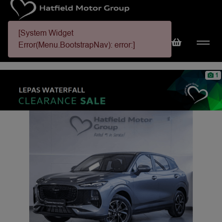
[System Widget
Error(Menu.BootstrapNav): error:]
1