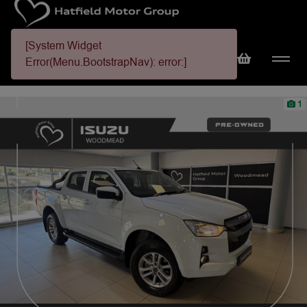
[System Widget
Error(Menu.BootstrapNav): error:]
1