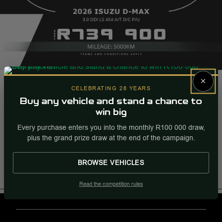
2026 Isuzu D-Max 3.0 DDI LS 4X4
×
A/T D/C P/U
CELEBRATING 28 YEARS
Buy any vehicle and stand a chance to
From R739 900. |
win big
Every purchase enters you into the monthly R100 000 draw,
Mileage: 5000km. |
plus the grand prize draw at the end of the campaign.
More Info
Enquire
BROWSE VEHICLES
Internal Ref
95377
Read the competition rules