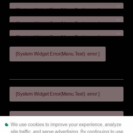
[System Widget Error(Menu.Text): error:]
[System Widget Error(Menu.Text): error:]
[System Widget Error(Menu.Text): error:]
[System Widget Error(Menu.Text): error:]
[System Widget Error(Menu.Text): error:]
[System Widget Error(Menu.Text): error:]
We use cookies to improve your experience, analyze
site traffic, and serve advertising. By continuing to use