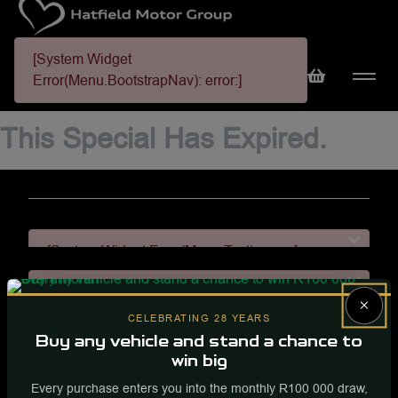
[System Widget
Error(Menu.BootstrapNav): error:]
This Special Has Expired.
[System Widget Error(Menu.Text): error:]
[System Widget Error(Menu.Text): error:]
×
CELEBRATING 28 YEARS
[System Widget Error(Menu.Text): error:]
Buy any vehicle and stand a chance to
win big
[System Widget Error(Menu.Text): error:]
Every purchase enters you into the monthly R100 000 draw,