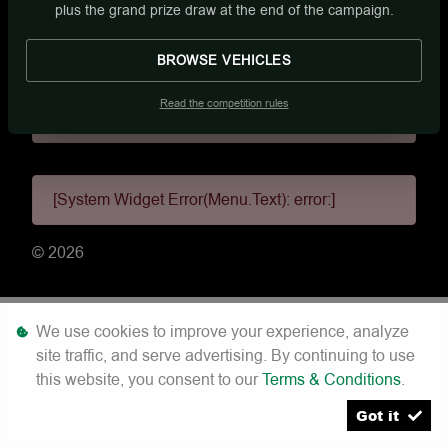
plus the grand prize draw at the end of the campaign.
BROWSE VEHICLES
Read the competition rules
[System Widget Error(Menu.Text): error:]
[System Widget Error(Menu.Text): error:]
©
2026
We use cookies to improve your experience, analyze
site traffic, and serve advertising. By continuing to use
this website, you consent to our
Terms & Conditions
.
Got it