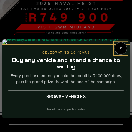
2026 Haval H6 GT 1.5T Hybrid Ultra
×
Luxury DHT 4x4 PHEV
CELEBRATING 28 YEARS
Buy any vehicle and stand a chance to
From R 749 900. |
win big
Every purchase enters you into the monthly R100 000 draw,
Visit GWM Midrand.
plus the grand prize draw at the end of the campaign.
More Info
Enquire
BROWSE VEHICLES
Internal Ref
93341
Read the competition rules