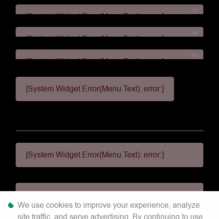
[System Widget Error(Menu.Text): error:]
[System Widget Error(Menu.Text): error:]
[System Widget Error(Menu.Text): error:]
[System Widget Error(Menu.Text): error:]
[System Widget Error(Menu.Text): error:]
[System Widget Error(Menu.Text): error:]
We use cookies to improve your experience, analyze
site traffic, and serve advertising. By continuing to use