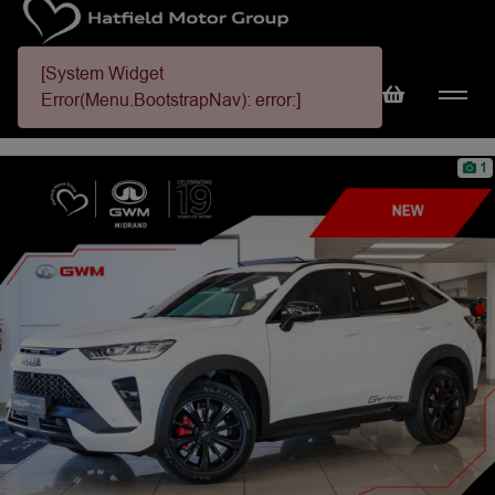
[System Widget
Error(Menu.BootstrapNav): error:]
1